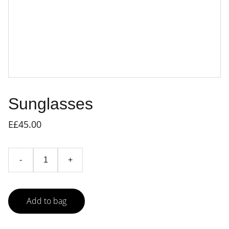
Sunglasses
E£45.00
-
+
Add to bag